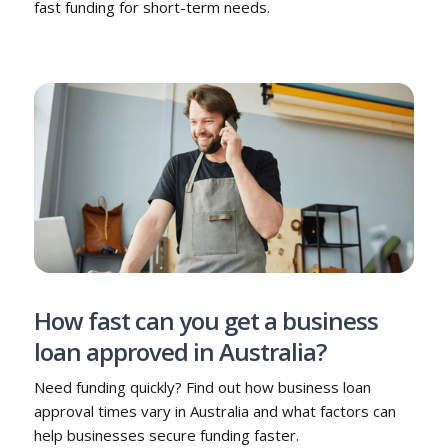
fast funding for short-term needs.
How fast can you get a business
loan approved in Australia?
Need funding quickly? Find out how business loan
approval times vary in Australia and what factors can
help businesses secure funding faster.