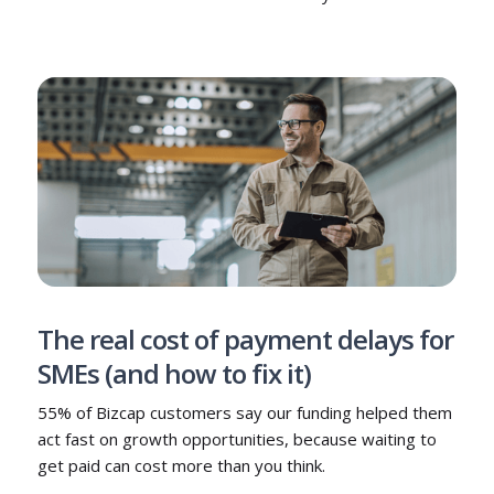
The real cost of payment delays for
SMEs (and how to fix it)
55% of Bizcap customers say our funding helped them
act fast on growth opportunities, because waiting to
get paid can cost more than you think.