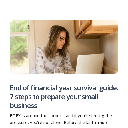
End of financial year survival guide:
7 steps to prepare your small
business
EOFY is around the corner—and if you’re feeling the
pressure, you’re not alone. Before the last-minute