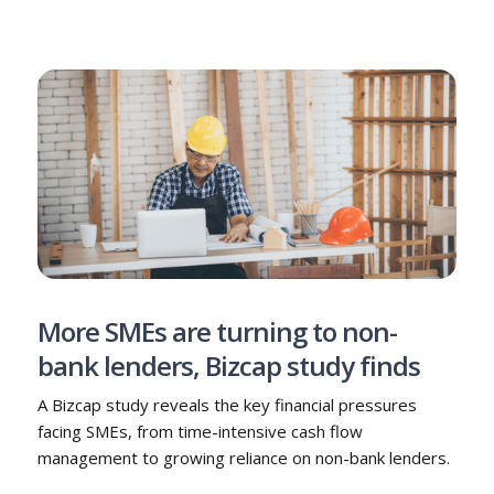
More SMEs are turning to non-
bank lenders, Bizcap study finds
A Bizcap study reveals the key financial pressures
facing SMEs, from time-intensive cash flow
management to growing reliance on non-bank lenders.