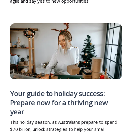
agile and say yes to new opportunities.
Your guide to holiday success:
Prepare now for a thriving new
year
This holiday season, as Australians prepare to spend
$70 billion, unlock strategies to help your small