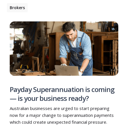
Brokers
Payday Superannuation is coming
— is your business ready?
Australian businesses are urged to start preparing
now for a major change to superannuation payments
which could create unexpected financial pressure.