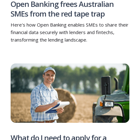
Open Banking frees Australian
SMEs from the red tape trap
Here's how Open Banking enables SMEs to share their
financial data securely with lenders and fintechs,
transforming the lending landscape.
What do I need to apply for a