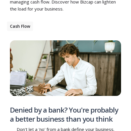
managing cash flow. Discover how Bizcap can lighten
the load for your business.
Cash Flow
Denied by a bank? You're probably
a better business than you think
Don't let a 'no' from a bank define your business.