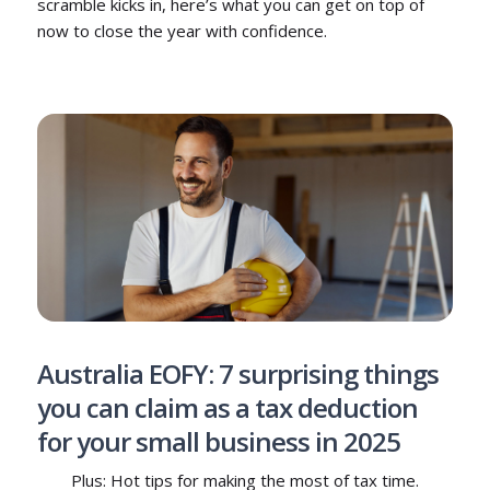
scramble kicks in, here’s what you can get on top of
now to close the year with confidence.
Australia EOFY: 7 surprising things
you can claim as a tax deduction
for your small business in 2025
Plus: Hot tips for making the most of tax time.