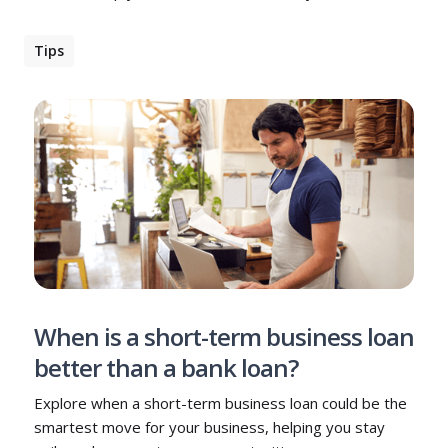
Tips
When is a short-term business loan
better than a bank loan?
Explore when a short-term business loan could be the
smartest move for your business, helping you stay