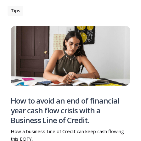
Tips
How to avoid an end of financial
year cash flow crisis with a
Business Line of Credit.
How a business Line of Credit can keep cash flowing
this EOFY.