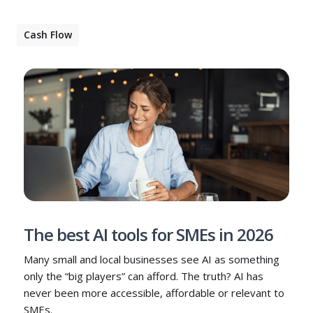
Cash Flow
The best AI tools for SMEs in 2026
Many small and local businesses see AI as something
only the “big players” can afford. The truth? AI has
never been more accessible, affordable or relevant to
SMEs.