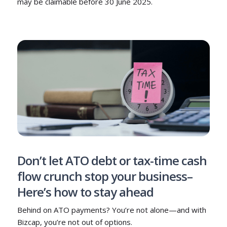
may be claimable before 30 June 2025.
Don’t let ATO debt or tax-time cash
flow crunch stop your business–
Here’s how to stay ahead
Behind on ATO payments? You’re not alone—and with
Bizcap, you’re not out of options.