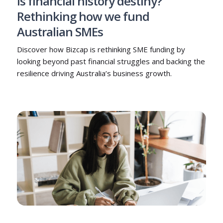
Is financial history destiny?
Rethinking how we fund
Australian SMEs
Discover how Bizcap is rethinking SME funding by
looking beyond past financial struggles and backing the
resilience driving Australia’s business growth.