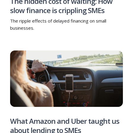
The hidden cost of waiting: How
slow finance is crippling SMEs
The ripple effects of delayed financing on small
businesses.
What Amazon and Uber taught us
about lending to SMEs