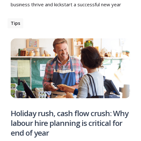
business thrive and kickstart a successful new year
Tips
Holiday rush, cash flow crush: Why
labour hire planning is critical for
end of year