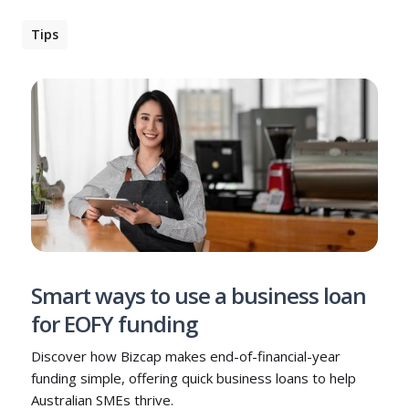
Tips
Smart ways to use a business loan
for EOFY funding
Discover how Bizcap makes end-of-financial-year
funding simple, offering quick business loans to help
Australian SMEs thrive.