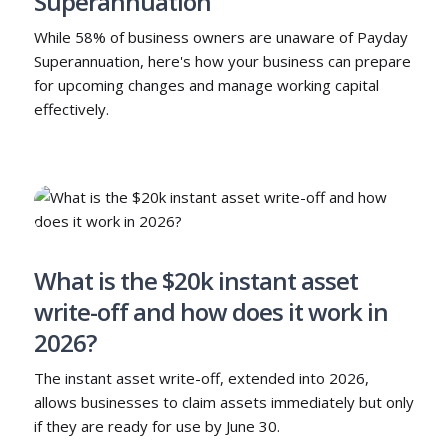
Superannuation
While 58% of business owners are unaware of Payday
Superannuation, here's how your business can prepare
for upcoming changes and manage working capital
effectively.
What is the $20k instant asset
write-off and how does it work in
2026?
The instant asset write-off, extended into 2026,
allows businesses to claim assets immediately but only
if they are ready for use by June 30.