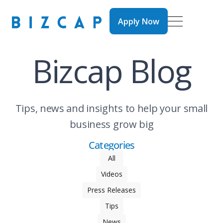
Apply Now
Apply Now
Bizcap Blog
Tips, news and insights to help your small
business grow big
Categories
All
Videos
Press Releases
Tips
News