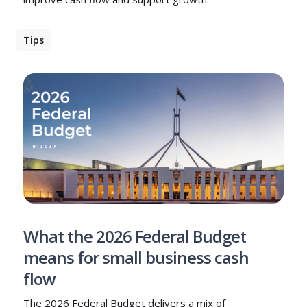
Tips
What the 2026 Federal Budget
means for small business cash
flow
The 2026 Federal Budget delivers a mix of