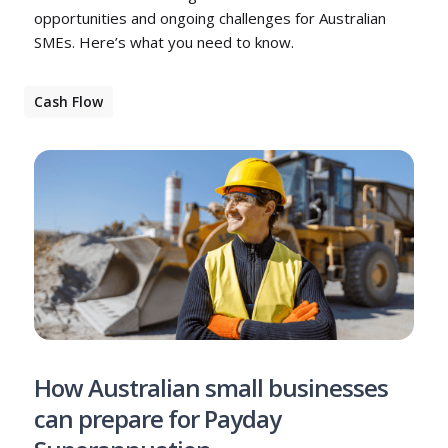
opportunities and ongoing challenges for Australian
SMEs. Here’s what you need to know.
Cash Flow
How Australian small businesses
can prepare for Payday