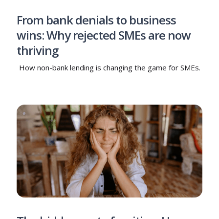
From bank denials to business
wins: Why rejected SMEs are now
thriving
How non-bank lending is changing the game for SMEs.