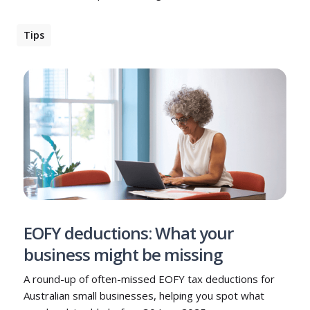
Tips
EOFY deductions: What your
business might be missing
A round-up of often-missed EOFY tax deductions for
Australian small businesses, helping you spot what