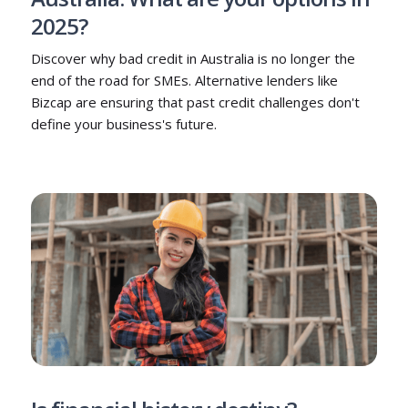
2025?
Discover why bad credit in Australia is no longer the
end of the road for SMEs. Alternative lenders like
Bizcap are ensuring that past credit challenges don't
define your business's future.