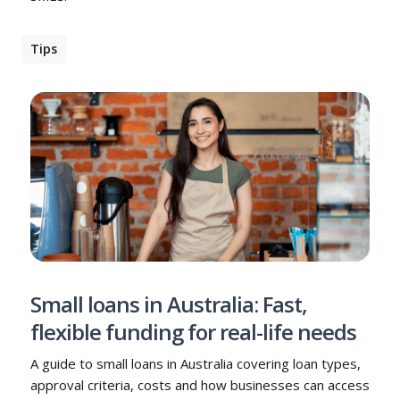
Tips
Small loans in Australia: Fast,
flexible funding for real-life needs
A guide to small loans in Australia covering loan types,
approval criteria, costs and how businesses can access