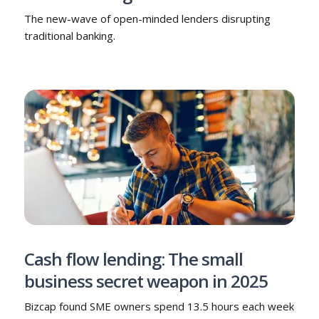
The new-wave of open-minded lenders disrupting
traditional banking.
Cash flow lending: The small
business secret weapon in 2025
Bizcap found SME owners spend 13.5 hours each week