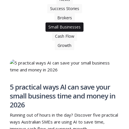
Success Stories
Brokers
Small Businesses
Cash Flow
Growth
5 practical ways AI can save your
small business time and money in
2026
Running out of hours in the day? Discover five practical
ways Australian SMEs are using AI to save time,
improve cash flow and support growth.