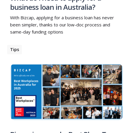
business loan in Australia?
With Bizcap, applying for a business loan has never
been simpler, thanks to our low-doc process and
same-day funding options
Tips