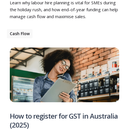
Learn why labour hire planning is vital for SMEs during
the holiday rush, and how end-of-year funding can help
manage cash flow and maximise sales.
Cash Flow
How to register for GST in Australia
(2025)