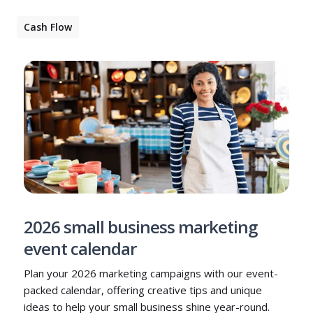
Cash Flow
2026 small business marketing
event calendar
Plan your 2026 marketing campaigns with our event-
packed calendar, offering creative tips and unique
ideas to help your small business shine year-round.