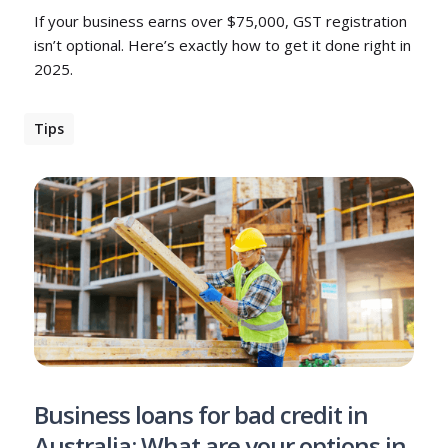
If your business earns over $75,000, GST registration
isn’t optional. Here’s exactly how to get it done right in
2025.
Tips
Business loans for bad credit in
Australia: What are your options in