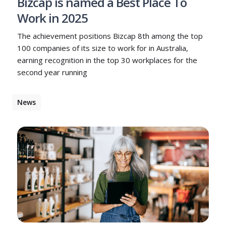
Bizcap is named a Best Place To
Work in 2025
The achievement positions Bizcap 8th among the top
100 companies of its size to work for in Australia,
earning recognition in the top 30 workplaces for the
second year running
News