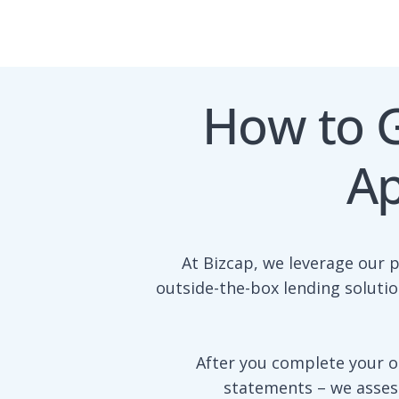
How to G
Ap
At Bizcap, we leverage our 
outside-the-box lending soluti
After you complete your o
statements – we assess