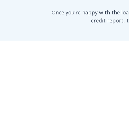
Once you’re happy with the loa
credit report, 