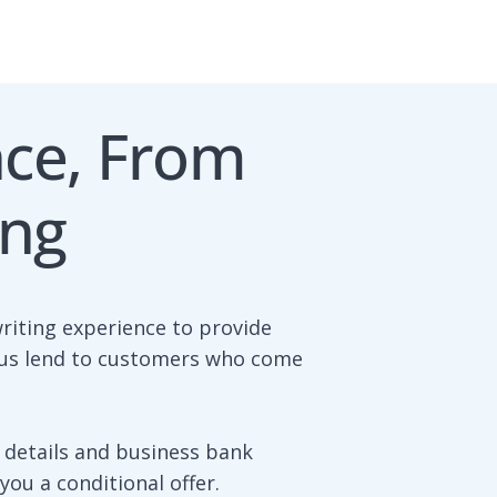
nce, From
ing
riting experience to provide
s us lend to customers who come
 details and business bank
ou a conditional offer.