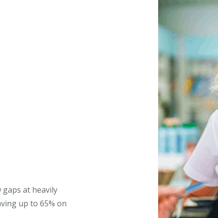
 gaps at heavily
aving up to 65% on