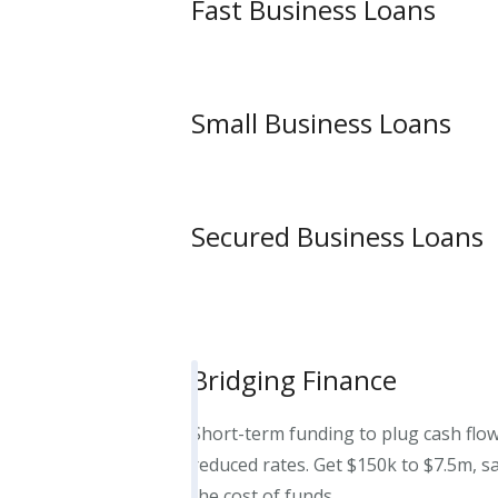
Fast Business Loans
Small Business Loans
Secured Business Loans
Bridging Finance
Short-term funding to plug cash flow
reduced rates. Get $150k to $7.5m, s
the cost of funds.