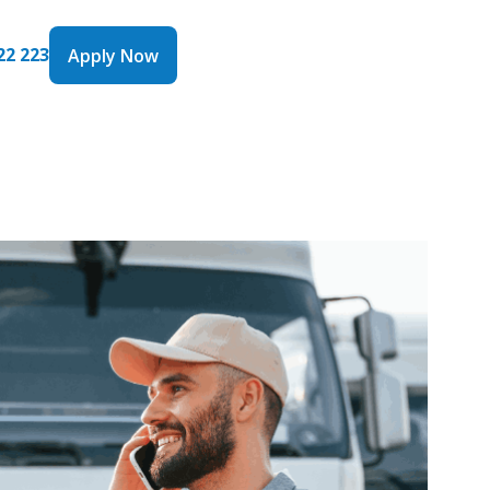
22 223
Apply Now
Apply Now