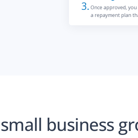
3.
Once approved, you c
a repayment plan tha
small business gr