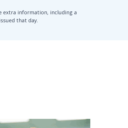
 extra information, including a
issued that day.