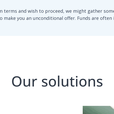
n terms and wish to proceed, we might gather some
to make you an unconditional offer. Funds are often 
Our solutions