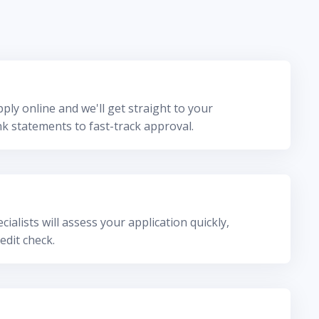
ply online and we'll get straight to your
k statements to fast-track approval.
ialists will assess your application quickly,
edit check.