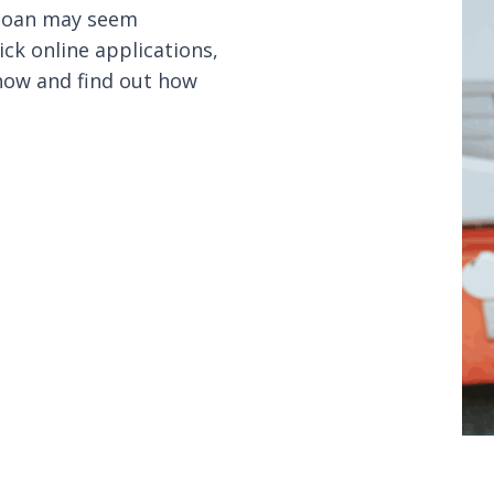
 loan may seem
ck online applications,
 now and find out how