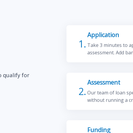
Application
1.
Take 3 minutes to ap
assessment. Add ban
 qualify for
Assessment
2.
Our team of loan spec
without running a cr
Funding