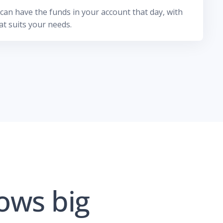
an have the funds in your account that day, with
t suits your needs.
ows big