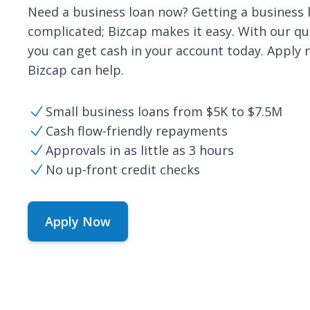
Need a business loan now? Getting a business
complicated; Bizcap makes it easy. With our qui
you can get cash in your account today. Apply
Bizcap can help.
Small business loans from $5K to $7.5M
Cash flow-friendly repayments
Approvals in as little as 3 hours
No up-front credit checks
Apply Now