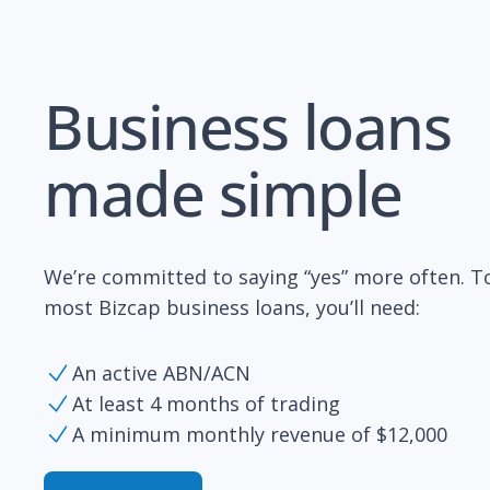
Business loans
made simple
We’re committed to saying “yes” more often. To
most Bizcap business loans, you’ll need:
An active ABN/ACN
At least 4 months of trading
A minimum monthly revenue of $12,000