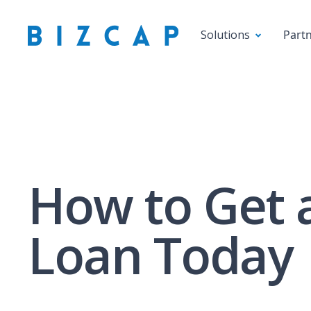
Solutions
Part
How to Get 
Loan Today