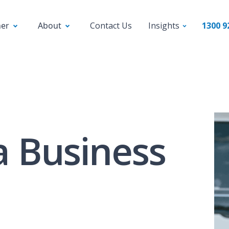
ner
About
Contact Us
Insights
1300 9
a Business