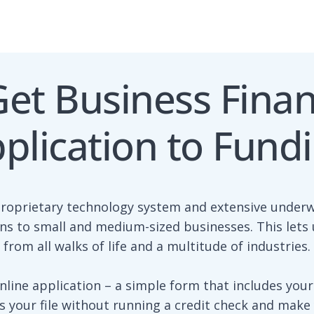
et Business Fina
plication to Fund
proprietary technology system and extensive underw
ons to small and medium-sized businesses. This let
from all walks of life and a multitude of industries.
nline application – a simple form that includes your
 your file without running a credit check and make y