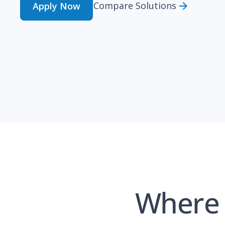
Compare Solutions
Apply Now
Where 