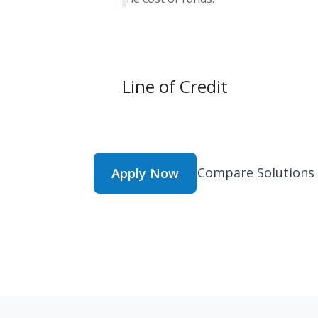
Line of Credit
Compare Solutions
Apply Now