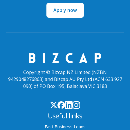
Apply now
Copyright © Bizcap NZ Limited (NZBN
9429048276863) and Bizcap AU Pty Ltd (ACN 633 927
090) of PO Box 195, Balaclava VIC 3183
Useful links
Fast Business Loans