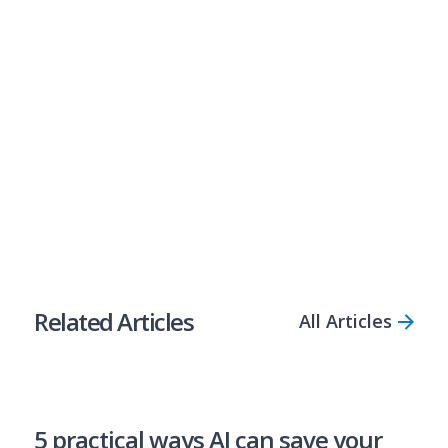
Australia’s most open-minded lender, empowering
businesses with fast access to flexible loans, even if they
don’t have the perfect credit score.
Compare Solutions
Apply Now
Share Article
Related Articles
All Articles
5 practical ways AI can save your