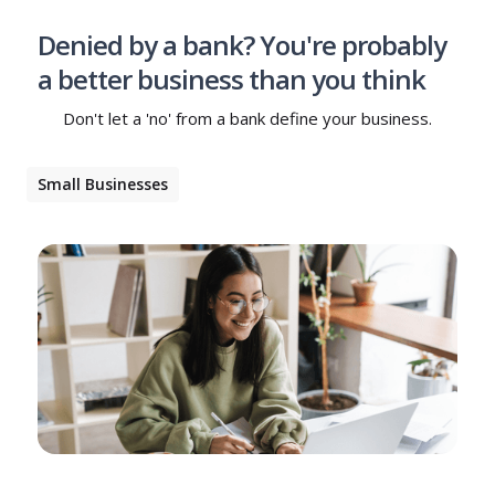
Denied by a bank? You're probably
a better business than you think
Don't let a 'no' from a bank define your business.
Small Businesses