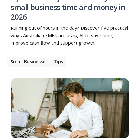
small business time and money in
2026
Running out of hours in the day? Discover five practical
ways Australian SMEs are using AI to save time,
improve cash flow and support growth.
Small Businesses
Tips