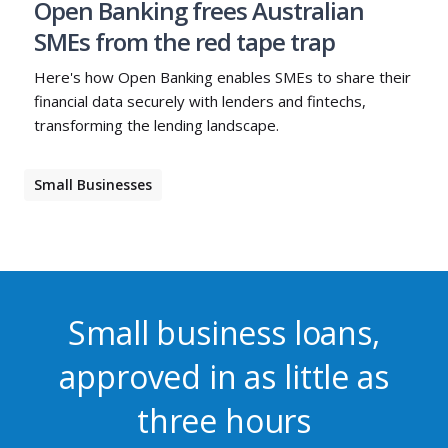
Open Banking frees Australian
SMEs from the red tape trap
Here's how Open Banking enables SMEs to share their
financial data securely with lenders and fintechs,
transforming the lending landscape.
Small Businesses
Small business loans,
approved in as little as
three hours