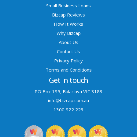
Small Business Loans
Bizcap Reviews
How It Works
Why Bizcap
About Us
Contact Us
Privacy Policy
Terms and Conditions
Get in touch
PO Box 195, Balaclava VIC 3183
info@bizcap.com.au
1300 922 223