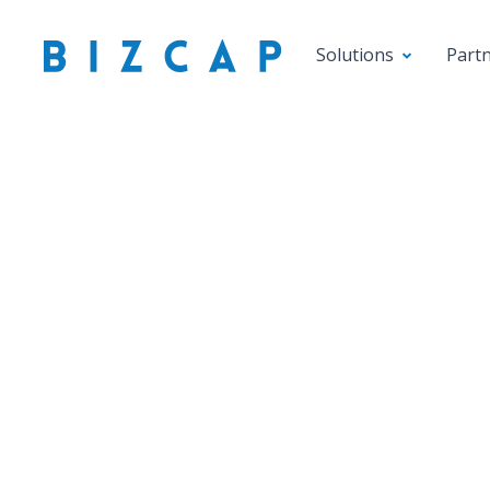
Solutions
Part
Introdu
Cre