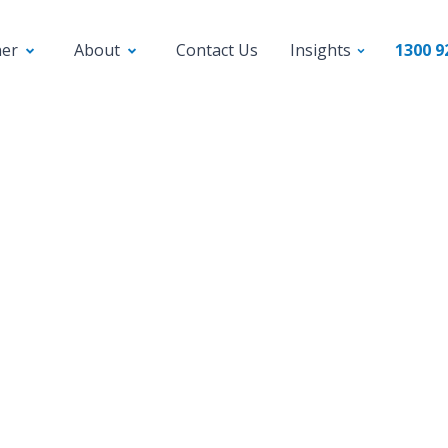
ner
About
Contact Us
Insights
1300 9
News
Videos
cing Bizcap’s Business
dit: Putting Funds at
Fingertips of SMEs