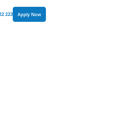
22 223
Apply Now
Apply Now
 Line of
 the