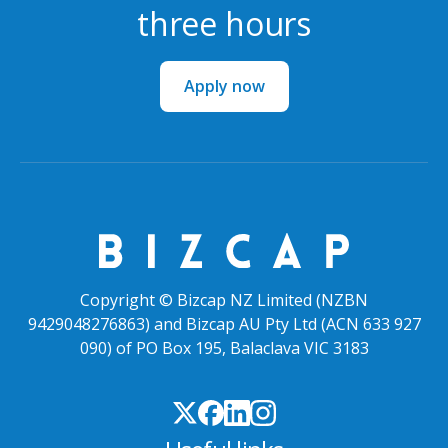
three hours
Apply now
Copyright © Bizcap NZ Limited (NZBN
9429048276863) and Bizcap AU Pty Ltd (ACN 633 927
090) of PO Box 195, Balaclava VIC 3183