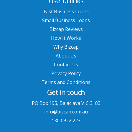
Useful links
Fast Business Loans
Small Business Loans
Bizcap Reviews
How It Works
Why Bizcap
About Us
Contact Us
Privacy Policy
Terms and Conditions
Get in touch
PO Box 195, Balaclava VIC 3183
info@bizcap.com.au
1300 922 223