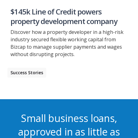
$145k Line of Credit powers
property development company
Discover how a property developer in a high-risk
industry secured flexible working capital from
Bizcap to manage supplier payments and wages
without disrupting projects.
Success Stories
Small business loans,
approved in as little as