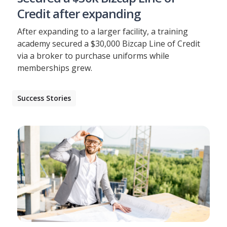
Credit after expanding
After expanding to a larger facility, a training
academy secured a $30,000 Bizcap Line of Credit
via a broker to purchase uniforms while
memberships grew.
Success Stories