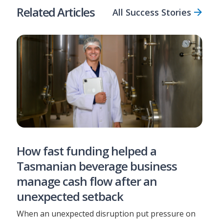
Related Articles
All Success Stories
How fast funding helped a
Tasmanian beverage business
manage cash flow after an
unexpected setback
When an unexpected disruption put pressure on