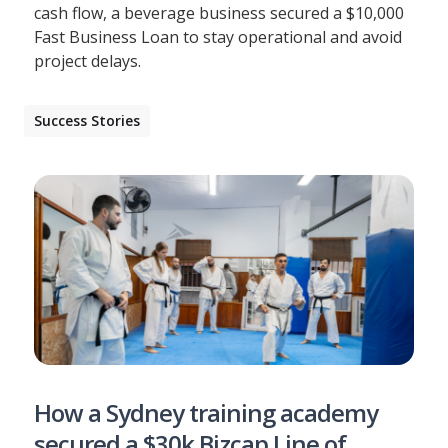
cash flow, a beverage business secured a $10,000
Fast Business Loan to stay operational and avoid
project delays.
Success Stories
How a Sydney training academy
secured a $30k Bizcap Line of