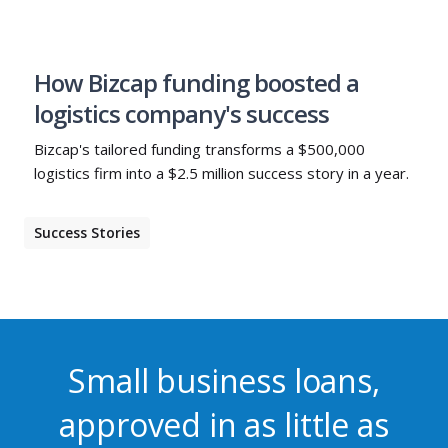
How Bizcap funding boosted a
logistics company's success
Bizcap's tailored funding transforms a $500,000
logistics firm into a $2.5 million success story in a year.
Success Stories
Small business loans,
approved in as little as