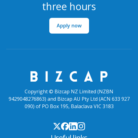
three hours
Apply now
Copyright © Bizcap NZ Limited (NZBN
9429048276863) and Bizcap AU Pty Ltd (ACN 633 927
090) of PO Box 195, Balaclava VIC 3183
Useful links