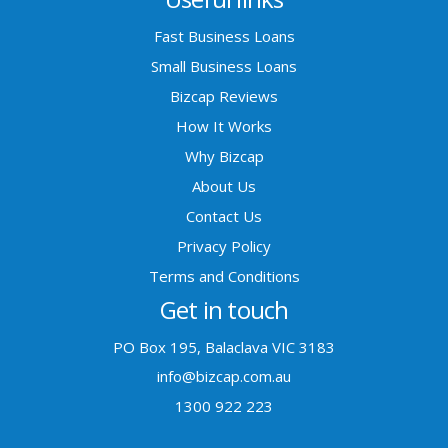
Fast Business Loans
Small Business Loans
Bizcap Reviews
How It Works
Why Bizcap
About Us
Contact Us
Privacy Policy
Terms and Conditions
Get in touch
PO Box 195, Balaclava VIC 3183
info@bizcap.com.au
1300 922 223