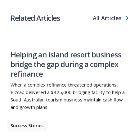
Related Articles
All Articles
Helping an island resort business
bridge the gap during a complex
refinance
When a complex refinance threatened operations,
Bizcap delivered a $425,000 bridging facility to help a
South Australian tourism business maintain cash flow
and growth plans.
Success Stories