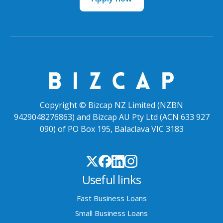
Copyright © Bizcap NZ Limited (NZBN
9429048276863) and Bizcap AU Pty Ltd (ACN 633 927
090) of PO Box 195, Balaclava VIC 3183
Useful links
Fast Business Loans
Small Business Loans