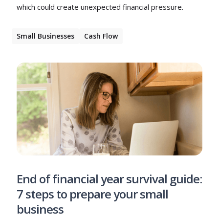
which could create unexpected financial pressure.
Small Businesses
Cash Flow
End of financial year survival guide:
7 steps to prepare your small
business