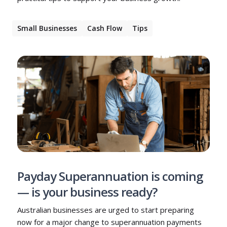
Small Businesses
Cash Flow
Tips
Payday Superannuation is coming
— is your business ready?
Australian businesses are urged to start preparing
now for a major change to superannuation payments