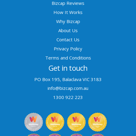
Bizcap Reviews
How It Works
Why Bizcap
About Us
Contact Us
Privacy Policy
Terms and Conditions
Get in touch
PO Box 195, Balaclava VIC 3183
info@bizcap.com.au
1300 922 223