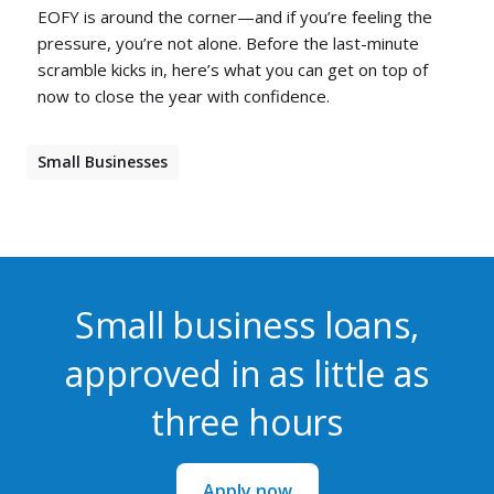
EOFY is around the corner—and if you’re feeling the
pressure, you’re not alone. Before the last-minute
scramble kicks in, here’s what you can get on top of
now to close the year with confidence.
Small Businesses
Small business loans,
approved in as little as
three hours
Apply now