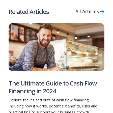
Related Articles
All Articles
The Ultimate Guide to Cash Flow
Financing in 2024
Explore the ins and outs of cash flow financing:
Including how it works, potential benefits, risks and
practical tips to support your business growth.