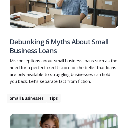
Debunking 6 Myths About Small
Business Loans
Misconceptions about small business loans such as the
need for a perfect credit score or the belief that loans
are only available to struggling businesses can hold
you back. Let’s separate fact from fiction.
Small Businesses
Tips