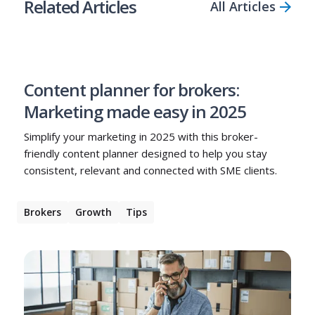
Related Articles
All Articles
Content planner for brokers:
Marketing made easy in 2025
Simplify your marketing in 2025 with this broker-
friendly content planner designed to help you stay
consistent, relevant and connected with SME clients.
Brokers
Growth
Tips