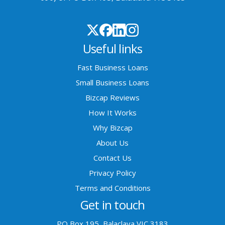
Useful links
Fast Business Loans
Small Business Loans
Bizcap Reviews
How It Works
Why Bizcap
About Us
Contact Us
Privacy Policy
Terms and Conditions
Get in touch
PO Box 195, Balaclava VIC 3183