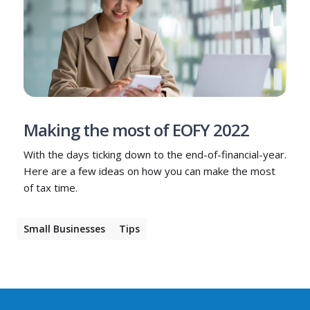
Making the most of EOFY 2022
With the days ticking down to the end-of-financial-year.
Here are a few ideas on how you can make the most
of tax time.
Small Businesses
Tips