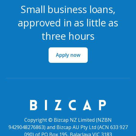
Small business loans,
approved in as little as
three hours
Apply now
Copyright © Bizcap NZ Limited (NZBN
9429048276863) and Bizcap AU Pty Ltd (ACN 633 927
090) of PO Box 195, Balaclava VIC 3183