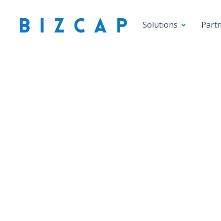
Solutions
Part
Savvy b
As
diversif