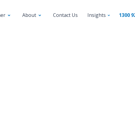
ner
About
Contact Us
Insights
1300 9
Press Releases
rokers spice up offeri
SME lending
 the housing market slows, mortgage brokers 
ying into small business loans, tapping into a $2