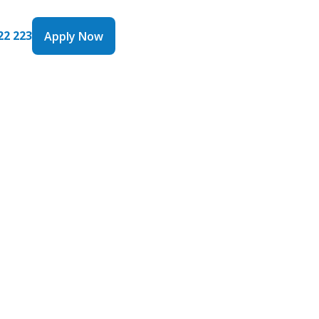
22 223
Apply Now
Apply Now
ngs with
are
0 billion