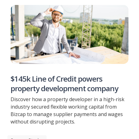
$145k Line of Credit powers
property development company
Discover how a property developer in a high-risk
industry secured flexible working capital from
Bizcap to manage supplier payments and wages
without disrupting projects.