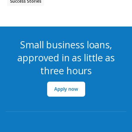
Success Stories
Small business loans,
approved in as little as
three hours
Apply now