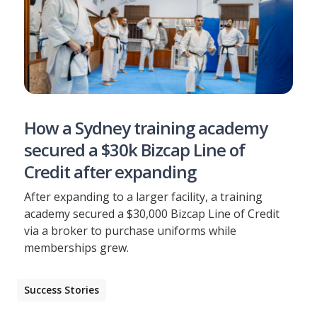
How a Sydney training academy
secured a $30k Bizcap Line of
Credit after expanding
After expanding to a larger facility, a training
academy secured a $30,000 Bizcap Line of Credit
via a broker to purchase uniforms while
memberships grew.
Success Stories