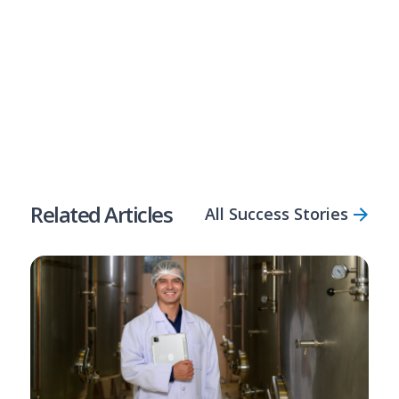
Compare Solutions
Apply Now
Share Article
Related Articles
All Success Stories