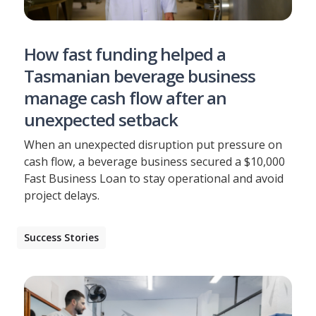
How fast funding helped a
Tasmanian beverage business
manage cash flow after an
unexpected setback
When an unexpected disruption put pressure on
cash flow, a beverage business secured a $10,000
Fast Business Loan to stay operational and avoid
project delays.
Success Stories