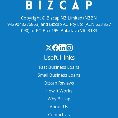
Copyright © Bizcap NZ Limited (NZBN
9429048276863) and Bizcap AU Pty Ltd (ACN 633 927
090) of PO Box 195, Balaclava VIC 3183
Useful links
Fast Business Loans
Small Business Loans
Bizcap Reviews
How It Works
Why Bizcap
About Us
Contact Us