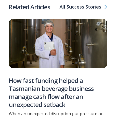
Related Articles
All Success Stories
How fast funding helped a
Tasmanian beverage business
manage cash flow after an
unexpected setback
When an unexpected disruption put pressure on