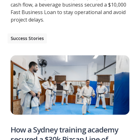
cash flow, a beverage business secured a $10,000
Fast Business Loan to stay operational and avoid
project delays.
Success Stories
How a Sydney training academy
secured a $30k Bizcap Line of