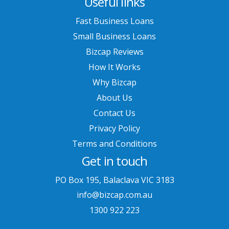
Useful links
Fast Business Loans
Small Business Loans
Bizcap Reviews
How It Works
Why Bizcap
About Us
Contact Us
Privacy Policy
Terms and Conditions
Get in touch
PO Box 195, Balaclava VIC 3183
info@bizcap.com.au
1300 922 223