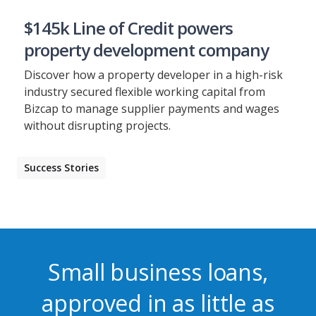
$145k Line of Credit powers
property development company
Discover how a property developer in a high-risk
industry secured flexible working capital from
Bizcap to manage supplier payments and wages
without disrupting projects.
Success Stories
Small business loans,
approved in as little as