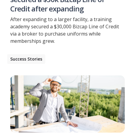
Credit after expanding
After expanding to a larger facility, a training
academy secured a $30,000 Bizcap Line of Credit
via a broker to purchase uniforms while
memberships grew.
Success Stories