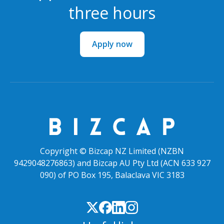
three hours
Apply now
Copyright © Bizcap NZ Limited (NZBN
9429048276863) and Bizcap AU Pty Ltd (ACN 633 927
090) of PO Box 195, Balaclava VIC 3183