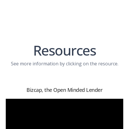
Resources
See more information by clicking on the resource.
Bizcap, the Open Minded Lender
View PDF