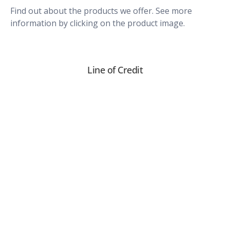
Find out about the products we offer. See more
information by clicking on the product image.
Line of Credit