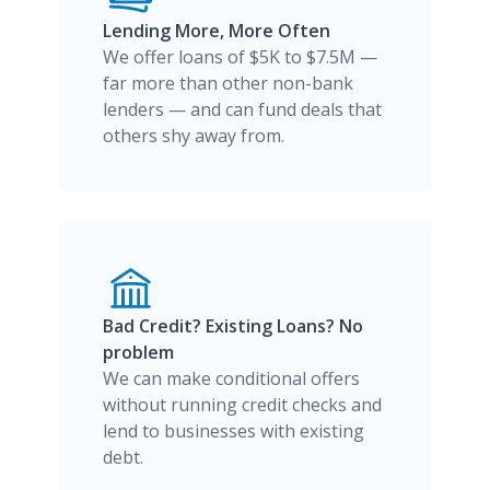
Lending More, More Often
We offer loans of $5K to $7.5M —
far more than other non-bank
lenders — and can fund deals that
others shy away from.
Bad Credit? Existing Loans? No
problem
We can make conditional offers
without running credit checks and
lend to businesses with existing
debt.