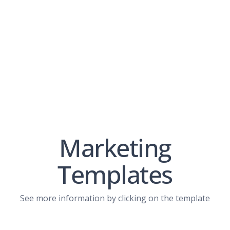
Marketing
Templates
View PDF
See more information by clicking on the template