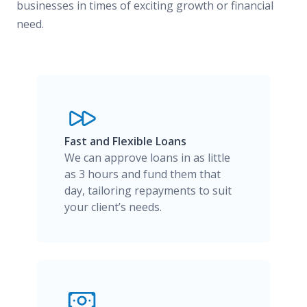
businesses in times of exciting growth or financial
need.
Fast and Flexible Loans
We can approve loans in as little
as 3 hours and fund them that
day, tailoring repayments to suit
your client’s needs.