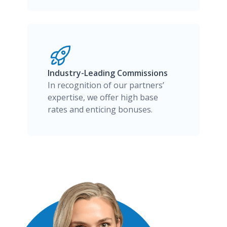
Industry-Leading Commissions
In recognition of our partners’
expertise, we offer high base
rates and enticing bonuses.