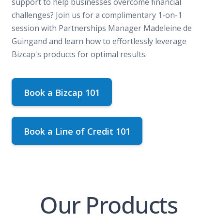
support to help businesses overcome financial
challenges? Join us for a complimentary 1-on-1
session with Partnerships Manager Madeleine de
Guingand and learn how to effortlessly leverage
Bizcap's products for optimal results.
Book a Bizcap 101
Book a Line of Credit 101
Our Products