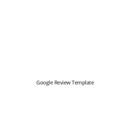
View PDF
Google Review Template