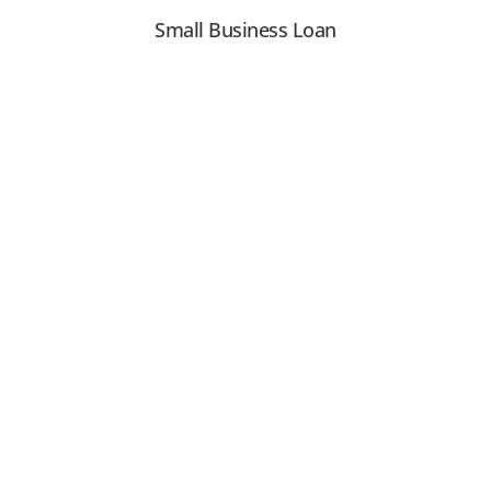
Small Business Loan
View PDF