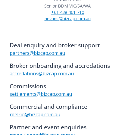
Senior BDM VIC/SA/WA
+61 438 461 710
nevans@bizcap.com.au
Deal enquiry and broker support
partners@bizcap.com.au
Broker onboarding and accredations
accredations@bizcap.com.au
Commissions
settlements@bizcap.com.au
Commercial and compliance
rdelrio@bizcap.com.au
Partner and event enquiries