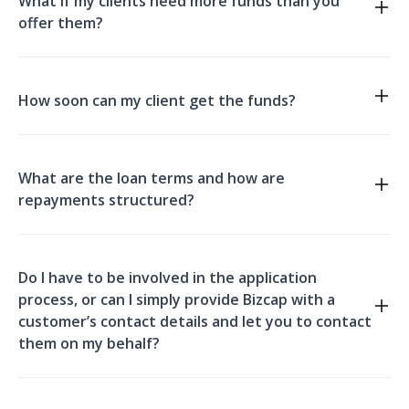
What if my clients need more funds than you
offer them?
How soon can my client get the funds?
What are the loan terms and how are
repayments structured?
bridging finance
Do I have to be involved in the application
process, or can I simply provide Bizcap with a
customer’s contact details and let you to contact
them on my behalf?