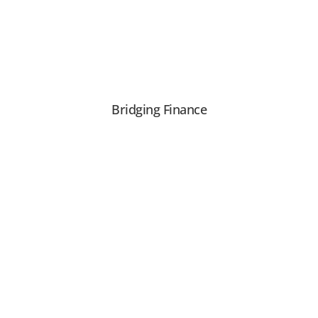
Bridging Finance