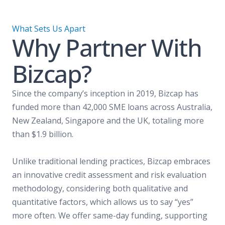
What Sets Us Apart
Why Partner With
Bizcap?
Since the company’s inception in 2019, Bizcap has
funded more than 42,000 SME loans across Australia,
New Zealand, Singapore and the UK, totaling more
than $1.9 billion.
Unlike traditional lending practices, Bizcap embraces
an innovative credit assessment and risk evaluation
methodology, considering both qualitative and
quantitative factors, which allows us to say “yes”
more often. We offer same-day funding, supporting