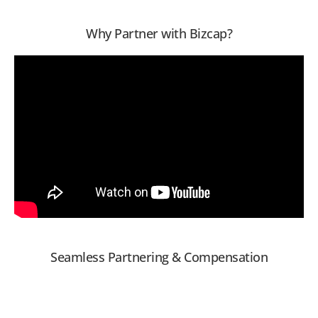
Why Partner with Bizcap?
Seamless Partnering & Compensation