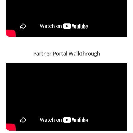
Partner Portal Walkthrough