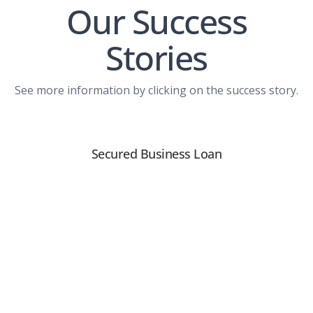
Our Success
Stories
See more information by clicking on the success story.
Secured Business Loan
View PDF