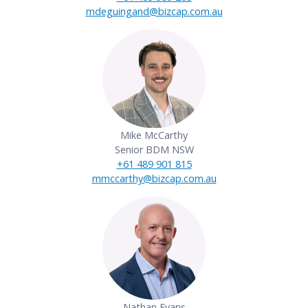
mdeguingand@bizcap.com.au
Mike McCarthy
Senior BDM NSW
+61 489 901 815
mmccarthy@bizcap.com.au
Nathan Evans