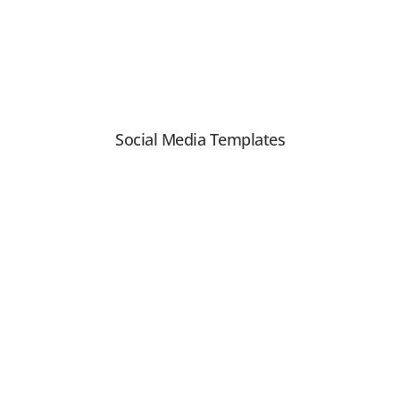
Social Media Templates