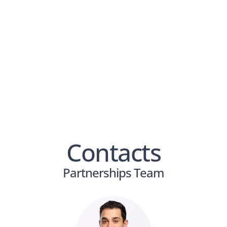
View PDF
Contacts
Partnerships Team