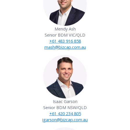
Mendy Ash
Senior BDM VIC/QLD
+61 483 916 858
mash@bizcap.com.au
View PDF
Isaac Garson
Senior BDM NSW/QLD
+61 420 234 805
igarson@bizcap.com.au