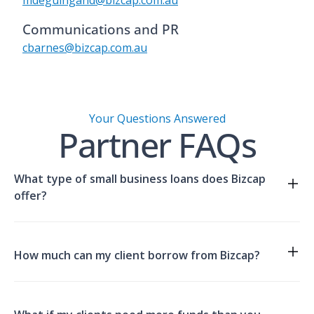
mdeguingand@bizcap.com.au
Communications and PR
compare
cbarnes@bizcap.com.au
our solutions.
Your Questions Answered
Partner FAQs
What type of small business loans does Bizcap
offer?
Compare our solutions here.
How much can my client borrow from Bizcap?