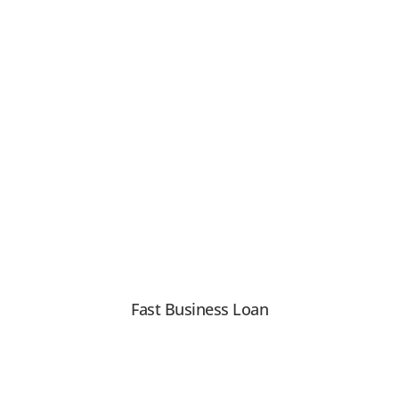
Fast Business Loan