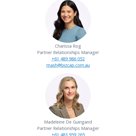
Charissa Rog
Partner Relationships Manager
+61 489 986 052
mash@bizcap.com.au
Madeleine De Guingand
Partner Relationships Manager
+61 483 959 265