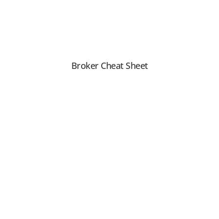
Broker Cheat Sheet
View PDF