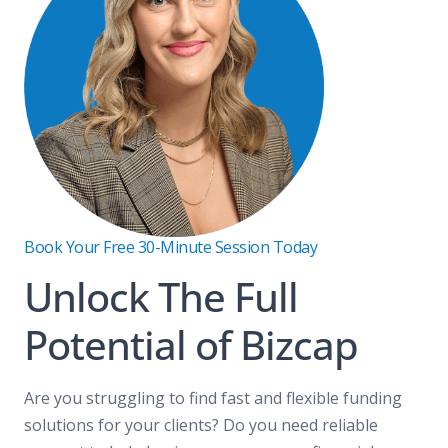
Book Your Free 30-Minute Session Today
Unlock The Full
Potential of Bizcap
Are you struggling to find fast and flexible funding
solutions for your clients? Do you need reliable