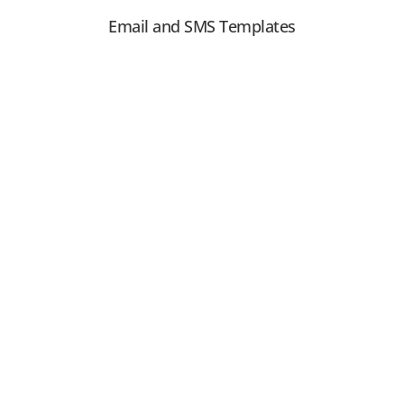
Email and SMS Templates