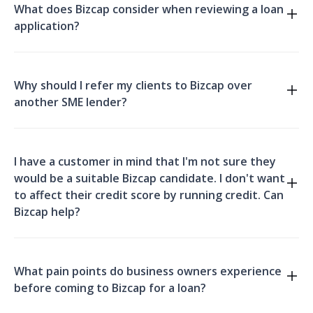
What does Bizcap consider when reviewing a loan
Broker Cheat Sheet
application?
Why should I refer my clients to Bizcap over
another SME lender?
Broker Cheat Sheet.
I have a customer in mind that I'm not sure they
would be a suitable Bizcap candidate. I don't want
to affect their credit score by running credit. Can
Bizcap help?
What pain points do business owners experience
before coming to Bizcap for a loan?