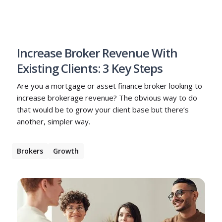
Increase Broker Revenue With
Existing Clients: 3 Key Steps
Are you a mortgage or asset finance broker looking to
increase brokerage revenue? The obvious way to do
that would be to grow your client base but there’s
another, simpler way.
Brokers
Growth