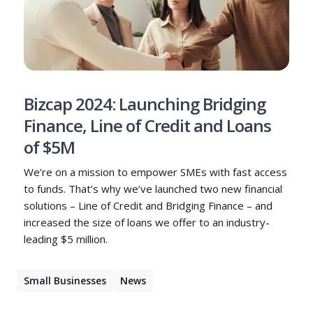
Bizcap 2024: Launching Bridging
Finance, Line of Credit and Loans
of $5M
We’re on a mission to empower SMEs with fast access
to funds. That’s why we’ve launched two new financial
solutions – Line of Credit and Bridging Finance – and
increased the size of loans we offer to an industry-
leading $5 million.
Small Businesses
News