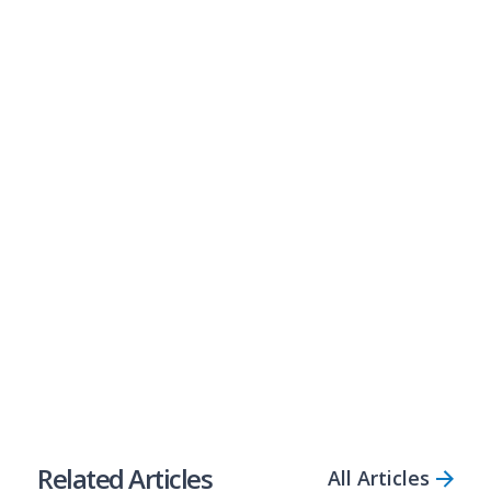
Business Loans Made Simple
Are your clients ready to seize new business
opportunities? Perhaps they need to plug cash flow
gaps? Bizcap is Australia’s most open-minded lender,
empowering businesses with fast access to flexible
loans, even if they don’t have the perfect credit score.
Refer a Client
Partner Up
Share Article
Related Articles
All Articles