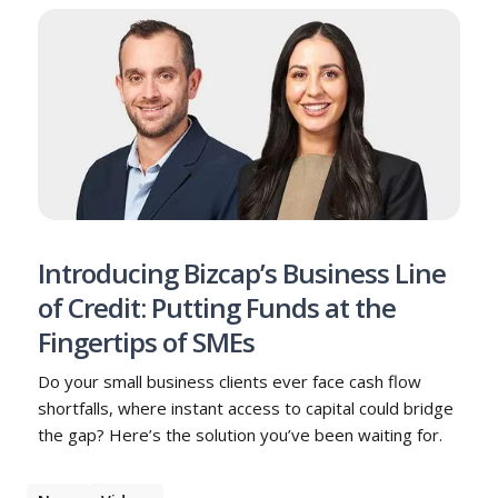
Introducing Bizcap’s Business Line
of Credit: Putting Funds at the
Fingertips of SMEs
Do your small business clients ever face cash flow
shortfalls, where instant access to capital could bridge
the gap? Here’s the solution you’ve been waiting for.