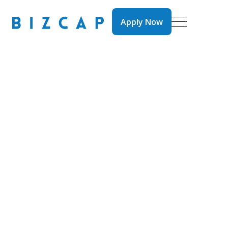
Apply Now
Apply Now
Brokers
News
Videos
What is Tick ‘n’
Flick? How Bizcap
Lightens the Load
for Brokers to