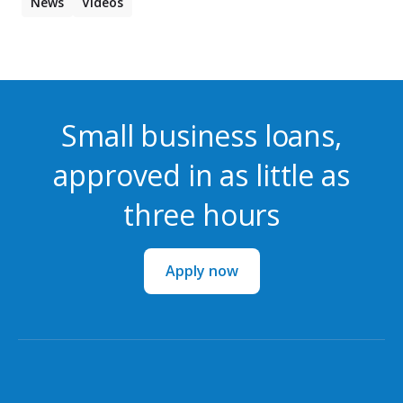
News
Videos
Small business loans,
approved in as little as
three hours
Apply now