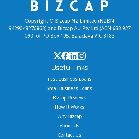
Copyright © Bizcap NZ Limited (NZBN
9429048276863) and Bizcap AU Pty Ltd (ACN 633 927
090) of PO Box 195, Balaclava VIC 3183
Useful links
Fast Business Loans
Small Business Loans
Bizcap Reviews
How It Works
Why Bizcap
About Us
Contact Us